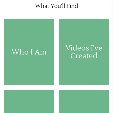
What You'll Find
Videos I've
Who I Am
Created