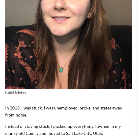
Katie McEntire
In 2013, I was stuck. I was unemployed, broke, and states away
from home.
Instead of staying stuck, I packed up everything I owned in my
clunky old Camry and moved to Salt Lake City, Utah.