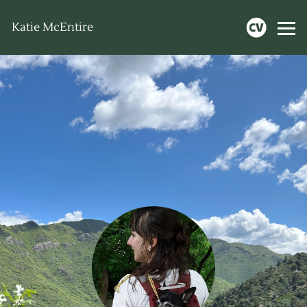
Katie McEntire