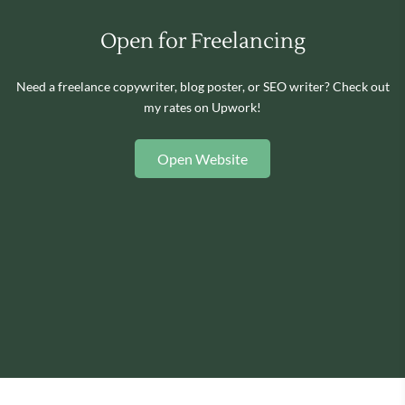
Open for Freelancing
Need a freelance copywriter, blog poster, or SEO writer? Check out
my rates on Upwork!
Open Website