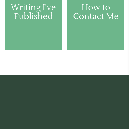
Writing I've
How to
Published
Contact Me