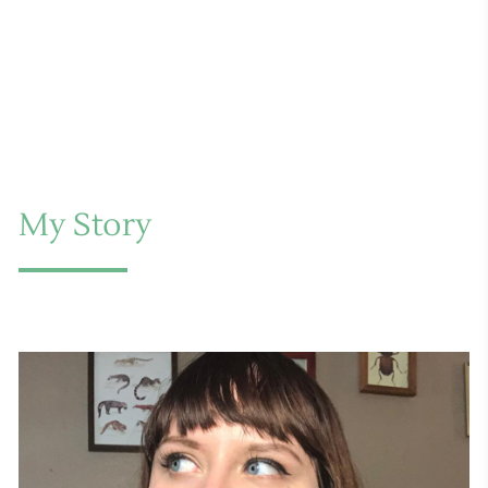
My Story