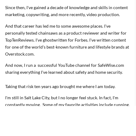
Since then, I've gained a decade of knowledge and skills in content
marketing, copywriting, and more recently, video production.
And that career has led me to some awesome places. I've
personally tested chainsaws as a product reviewer and writer for
TopTenReviews. I've ghostwritten for Forbes. I've written content
for one of the world's best-known furniture and lifestyle brands at
Overstock.com.
And now, I run a successful YouTube channel for SafeWise.com
sharing everything I've learned about safety and home security.
Taking that risk ten years ago brought me where I am today.
I'm still in Salt Lake City, but I no longer feel stuck. In fact, I'm
constantly moving. Some of my favorite activities include running,
hiking, indoor climbing, and yoga.
I live with my partner, and our two furry kids in Salt Lake City.