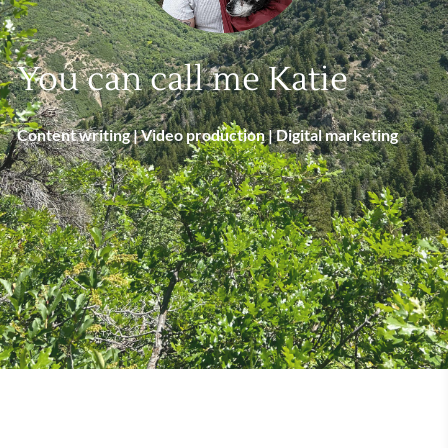
You can call me Katie
Content writing | Video production | Digital marketing